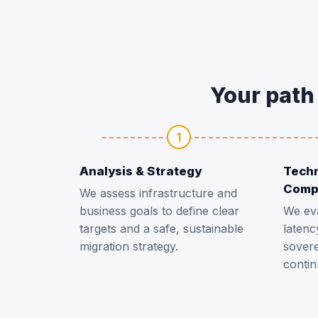
Your path 
1
Analysis & Strategy
Techn
Comp
We assess infrastructure and
business goals to define clear
We ev
targets and a safe, sustainable
latenc
migration strategy.
sovere
contin