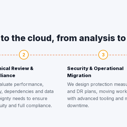
to the cloud, from analysis t
2
3
ical Review &
Security & Operational
liance
Migration
aluate performance,
We design protection meas
y, dependencies and data
and DR plans, moving work
ignty needs to ensure
with advanced tooling and 
uity and full compliance.
downtime.