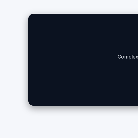
Complex 