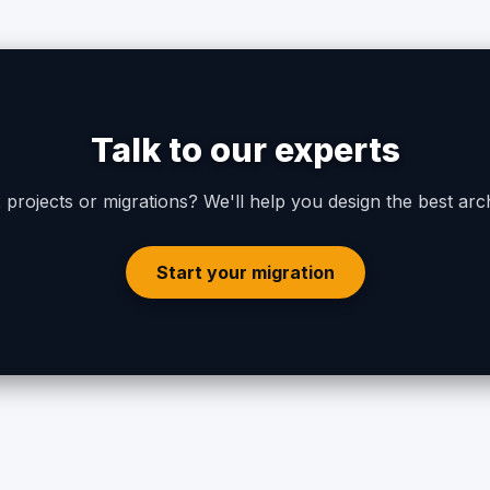
Talk to our experts
projects or migrations? We'll help you design the best arch
Start your migration