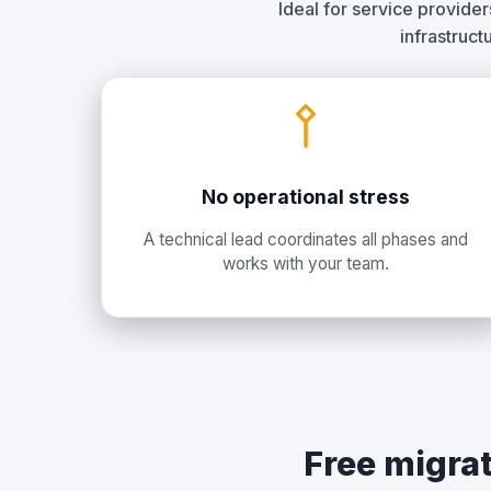
Ideal for service provide
infrastruct
No operational stress
A technical lead coordinates all phases and
works with your team.
Free migrat