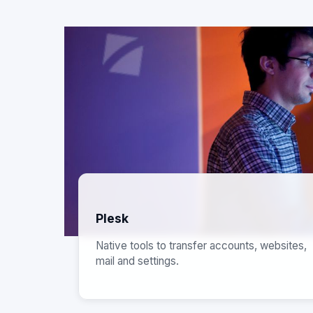
Plesk
Native tools to transfer accounts, websites,
mail and settings.