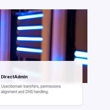
DirectAdmin
User/domain transfers, permissions
alignment and DNS handling.