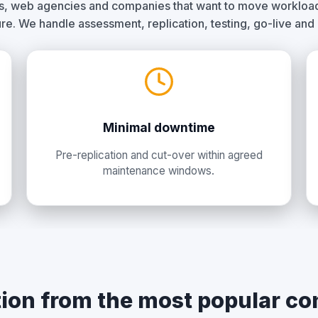
rs, web agencies and companies that want to move workloads
ure. We handle assessment, replication, testing, go-live and
Minimal downtime
Pre-replication and cut-over within agreed
maintenance windows.
ion from the most popular co