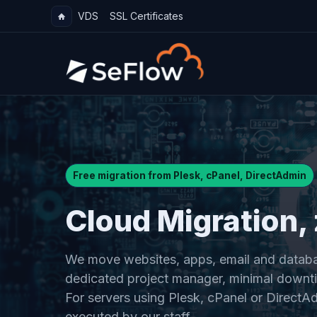
VDS
SSL Certificates
Free migration from Plesk, cPanel, DirectAdmin
Cloud Migration, 
We move websites, apps, email and databa
dedicated project manager, minimal downti
For servers using Plesk, cPanel or DirectAd
executed by our staff.