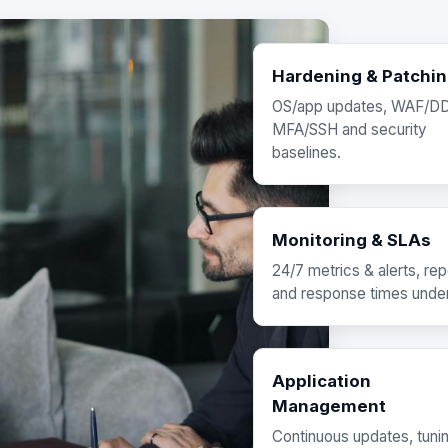
Hardening & Patchi
OS/app updates, WAF/D
MFA/SSH and security
baselines.
Monitoring & SLAs
24/7 metrics & alerts, rep
and response times unde
Application
Management
Continuous updates, tuni