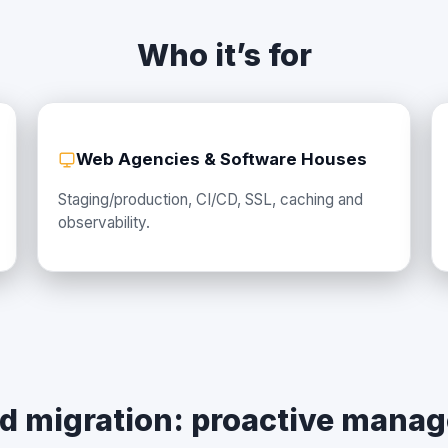
Who it’s for
Web Agencies & Software Houses
Staging/production, CI/CD, SSL, caching and
observability.
d migration: proactive mana