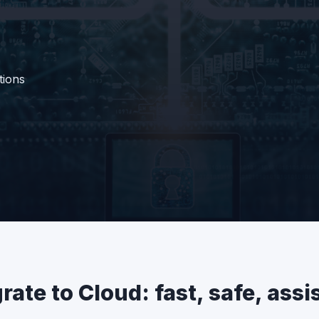
tions
rate to Cloud: fast, safe, assi