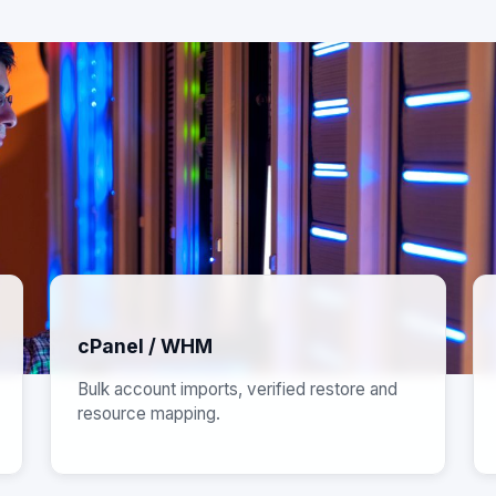
cPanel / WHM
Bulk account imports, verified restore and
resource mapping.