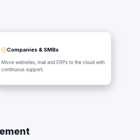
Companies & SMBs
Move websites, mail and ERPs to the cloud with
continuous support.
gement