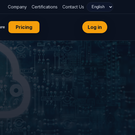
Company
Certifications
Contact Us
Pricing
Log in
ure