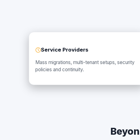
Service Providers
Mass migrations, multi-tenant setups, security
policies and continuity.
Beyon