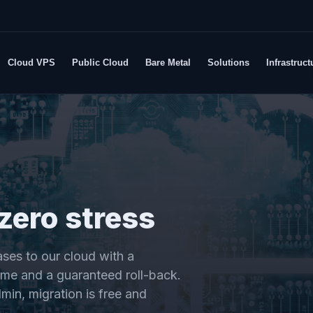
Cloud VPS
Public Cloud
Bare Metal
Solutions
Infrastruct
zero stress
ses to our cloud with a
me and a guaranteed roll-back.
min, migration is free and