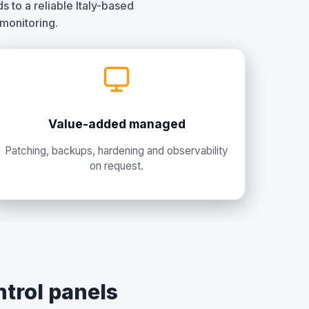
 to a reliable Italy-based
 monitoring.
Value-added managed
Patching, backups, hardening and observability
on request.
ntrol panels