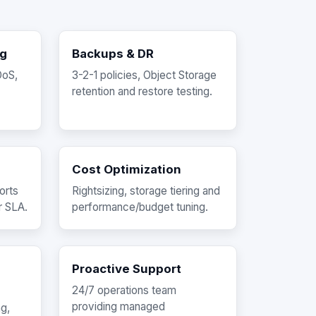
ng
Backups & DR
DoS,
3-2-1 policies, Object Storage
retention and restore testing.
Cost Optimization
orts
Rightsizing, storage tiering and
r SLA.
performance/budget tuning.
Proactive Support
24/7 operations team
providing managed
ng,