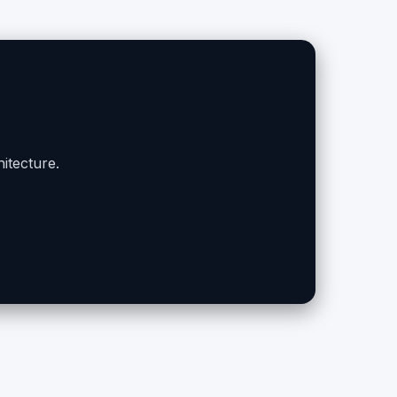
itecture.