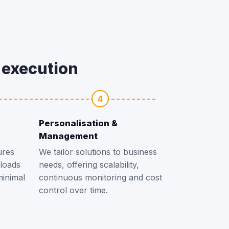
o execution
4
Personalisation &
Management
ures
We tailor solutions to business
loads
needs, offering scalability,
minimal
continuous monitoring and cost
control over time.