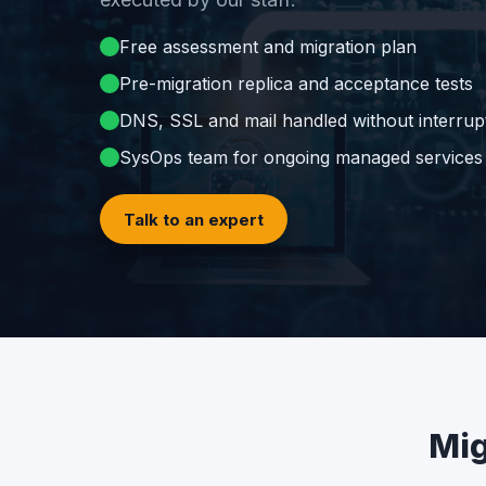
Free assessment and migration plan
Pre-migration replica and acceptance tests
DNS, SSL and mail handled without interrup
SysOps team for ongoing managed services
Talk to an expert
Mig