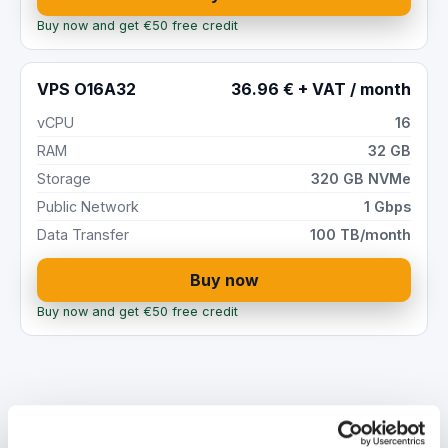
Buy now and get €50 free credit
VPS O16A32
36.96 € + VAT / month
vCPU
16
RAM
32 GB
Storage
320 GB NVMe
Public Network
1 Gbps
Data Transfer
100 TB/month
Buy now
Buy now and get €50 free credit
High-performance Cloud