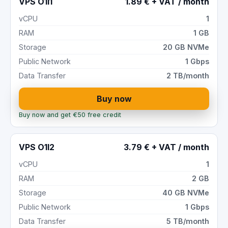
VPS O1I1
1.89 € + VAT / month
vCPU
1
RAM
1 GB
Storage
20 GB NVMe
Public Network
1 Gbps
Data Transfer
2 TB/month
Buy now
Buy now and get €50 free credit
VPS O1I2
3.79 € + VAT / month
vCPU
1
RAM
2 GB
Storage
40 GB NVMe
Public Network
1 Gbps
Data Transfer
5 TB/month