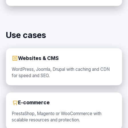
Use cases
Websites & CMS
WordPress, Joomla, Drupal with caching and CDN
for speed and SEO.
E-commerce
PrestaShop, Magento or WooCommerce with
scalable resources and protection.