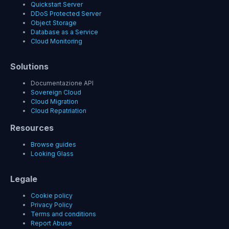
Quickstart Server
DDoS Protected Server
Object Storage
Database as a Service
Cloud Monitoring
Solutions
Documentazione API
Sovereign Cloud
Cloud Migration
Cloud Repatriation
Resources
Browse guides
Looking Glass
Legale
Cookie policy
Privacy Policy
Terms and conditions
Report Abuse