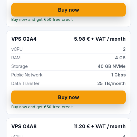
Buy now
Buy now and get €50 free credit
VPS O2A4
5.98 € + VAT / month
vCPU
2
RAM
4 GB
Storage
40 GB NVMe
Public Network
1 Gbps
Data Transfer
25 TB/month
Buy now
Buy now and get €50 free credit
VPS O4A8
11.20 € + VAT / month
vCPU
4