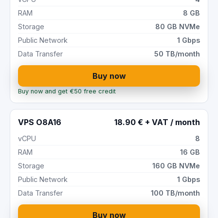
RAM
8 GB
Storage
80 GB NVMe
Public Network
1 Gbps
Data Transfer
50 TB/month
Buy now
Buy now and get €50 free credit
VPS O8A16
18.90 € + VAT / month
vCPU
8
RAM
16 GB
Storage
160 GB NVMe
Public Network
1 Gbps
Data Transfer
100 TB/month
Buy now