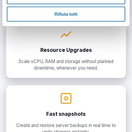
and customize the system.
Rifiuta tutti
Resource Upgrades
Scale vCPU, RAM and storage without planned
downtime, whenever you need.
Fast snapshots
Create and restore server backups in real time to
undo changes instantly.