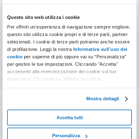
VPS
Questo sito web utilizza i cookie
Per offrirti un'esperienza di navigazione sempre migliore,
questo sito utilizza cookie propri e di terze parti, partner
selezionati. I cookie di terze parti potranno anche essere
di profilazione. Leggi la nostra
Informativa sull’uso dei
99.95% Uptime Guaranteed
cookie
per saperne di più oppure vai su “Personalizza”
per gestire le tue impostazioni. Cliccando "Accetta"
Redundant infrastructure and proactive monitoring
acconsenti alla memorizzazione dei cookie sul tuo
keep your services online.
dispositivo. Cliccando su "Rifiuta" accetti la
memorizzazione dei soli cookie necessari.
Mostra dettagli
Accetta tutti
Full root access
Personalizza
Total control: install packages, configure services,