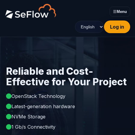
☰
Menu
Log in
Reliable and Cost-
Effective for Your Project
OpenStack Technology
Latest-generation hardware
NVMe Storage
1 Gb/s Connectivity