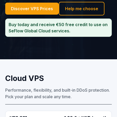
Discover VPS Prices
Help me choose
Buy today and receive €50 free credit to use on
SeFlow Global Cloud services.
Cloud VPS
Performance, flexibility, and built-in DDoS protection.
Pick your plan and scale any time.