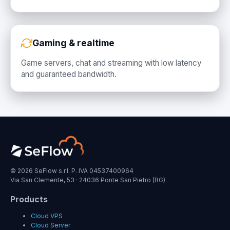
Gaming & realtime
Game servers, chat and streaming with low latency
and guaranteed bandwidth.
© 2026 SeFlow s.r.l. P. IVA 04537400964
Via San Clemente, 53 · 24036 Ponte San Pietro (BG)
Products
Cloud VPS
Cloud Server