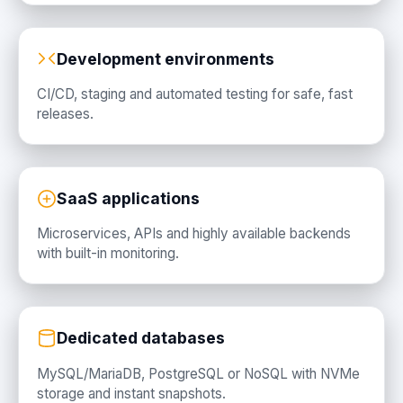
Development environments
CI/CD, staging and automated testing for safe, fast
releases.
SaaS applications
Microservices, APIs and highly available backends
with built-in monitoring.
Dedicated databases
MySQL/MariaDB, PostgreSQL or NoSQL with NVMe
storage and instant snapshots.