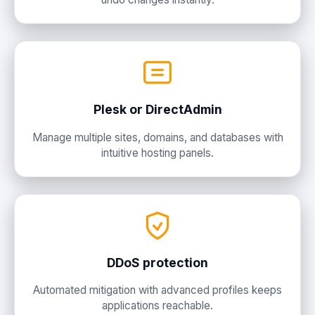
Plesk or DirectAdmin
Manage multiple sites, domains, and databases with
intuitive hosting panels.
DDoS protection
Automated mitigation with advanced profiles keeps
applications reachable.