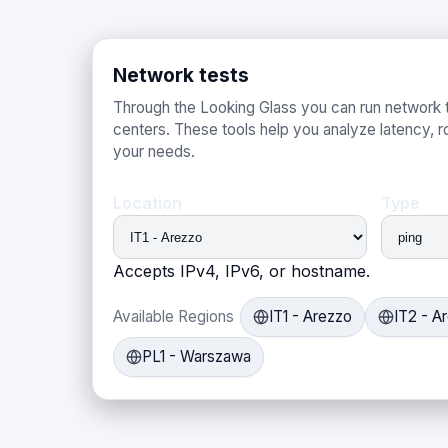
Network tests
Through the Looking Glass you can run network t
centers. These tools help you analyze latency, ro
your needs.
Location
Type
Accepts IPv4, IPv6, or hostname.
Available Regions
IT1 - Arezzo
IT2 - A
PL1 - Warszawa