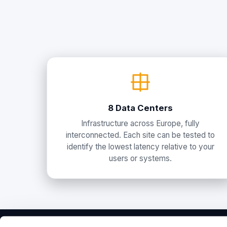
8 Data Centers
Infrastructure across Europe, fully
interconnected. Each site can be tested to
identify the lowest latency relative to your
users or systems.