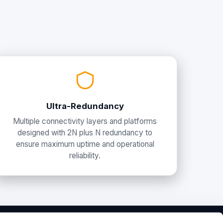
Ultra-Redundancy
Multiple connectivity layers and platforms
designed with 2N plus N redundancy to
ensure maximum uptime and operational
reliability.