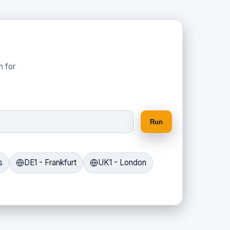
n for
Run
s
DE1 - Frankfurt
UK1 - London