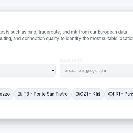
ests such as ping, traceroute, and mtr from our European data
uting, and connection quality to identify the most suitable locatio
Host or IP
rezzo
IT3 - Ponte San Pietro
CZ1 - Ktiš
FR1 - Pari