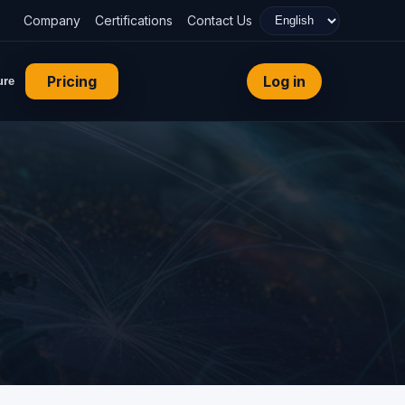
Company
Certifications
Contact Us
Pricing
Log in
ure