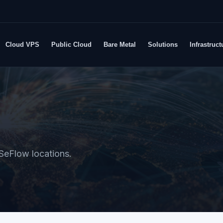
Cloud VPS
Public Cloud
Bare Metal
Solutions
Infrastruct
SeFlow locations.