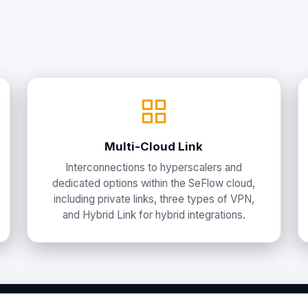
Multi-Cloud Link
Interconnections to hyperscalers and
dedicated options within the SeFlow cloud,
including private links, three types of VPN,
and Hybrid Link for hybrid integrations.