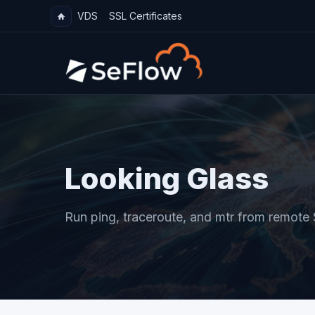
VDS
SSL Certificates
Looking Glass
Run ping, traceroute, and mtr from remote 